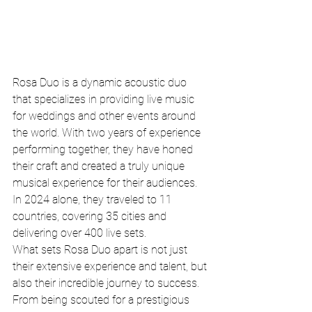
Rosa Duo is a dynamic acoustic duo 
that specializes in providing live music 
for weddings and other events around 
the world. With two years of experience 
performing together, they have honed 
their craft and created a truly unique 
musical experience for their audiences. 
In 2024 alone, they traveled to 11 
countries, covering 35 cities and 
delivering over 400 live sets.

What sets Rosa Duo apart is not just 
their extensive experience and talent, but 
also their incredible journey to success. 
From being scouted for a prestigious 