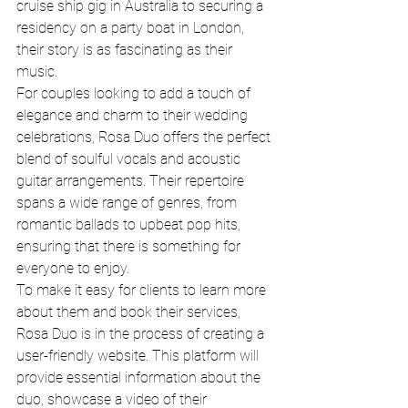
cruise ship gig in Australia to securing a 
residency on a party boat in London, 
their story is as fascinating as their 
music.

For couples looking to add a touch of 
elegance and charm to their wedding 
celebrations, Rosa Duo offers the perfect 
blend of soulful vocals and acoustic 
guitar arrangements. Their repertoire 
spans a wide range of genres, from 
romantic ballads to upbeat pop hits, 
ensuring that there is something for 
everyone to enjoy.

To make it easy for clients to learn more 
about them and book their services, 
Rosa Duo is in the process of creating a 
user-friendly website. This platform will 
provide essential information about the 
duo, showcase a video of their 