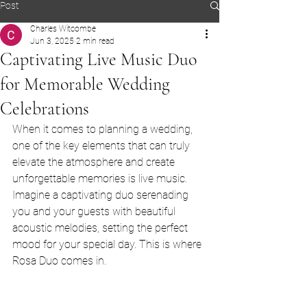
Post
Charles Witcombe
Jun 3, 2025
2 min read
Captivating Live Music Duo
for Memorable Wedding
Celebrations
When it comes to planning a wedding, 
one of the key elements that can truly 
elevate the atmosphere and create 
unforgettable memories is live music. 
Imagine a captivating duo serenading 
you and your guests with beautiful 
acoustic melodies, setting the perfect 
mood for your special day. This is where 
Rosa Duo comes in.