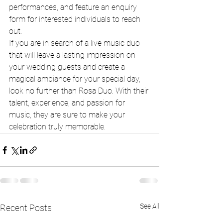
performances, and feature an enquiry 
form for interested individuals to reach 
out.

If you are in search of a live music duo 
that will leave a lasting impression on 
your wedding guests and create a 
magical ambiance for your special day, 
look no further than Rosa Duo. With their 
talent, experience, and passion for 
music, they are sure to make your 
celebration truly memorable.
See All
Recent Posts