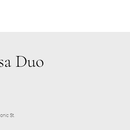
osa Duo
onic St.