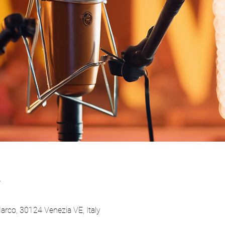
n
Marco, 30124 Venezia VE, Italy