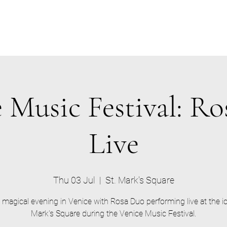
 Music Festival: R
Live
Thu 03 Jul
  |  
St. Mark's Square
 magical evening in Venice with Rosa Duo performing live at the ic
Mark's Square during the Venice Music Festival.