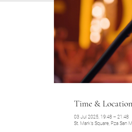
Time & Locatio
03 Jul 2025, 19:48 – 21:48
St. Mark's Square, P.za San 