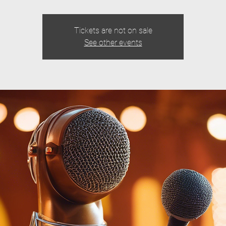
Tickets are not on sale
See other events