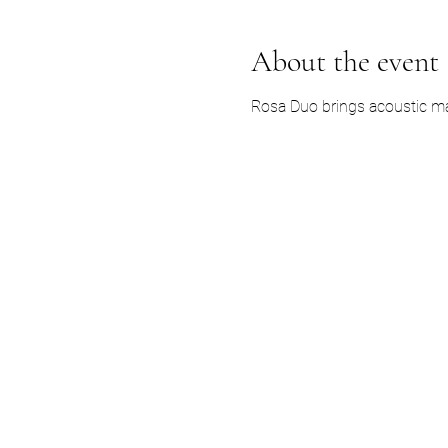
About the event
Rosa Duo brings acoustic ma