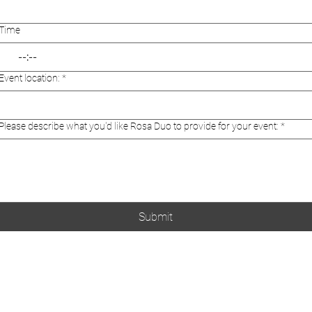
Time
:
Event location:
*
Please describe what you'd like Rosa Duo to provide for your event:
*
Submit