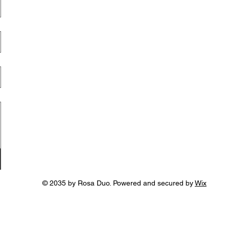
© 2035 by Rosa Duo. Powered and secured by
Wix