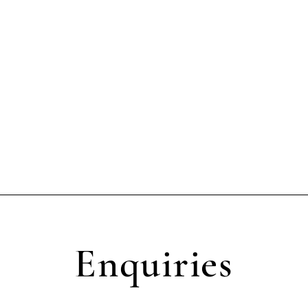
Enquiries