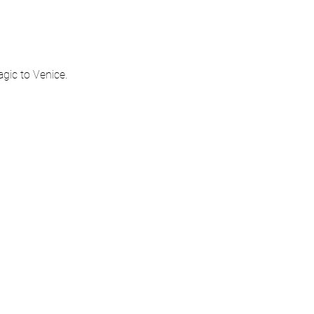
gic to Venice.