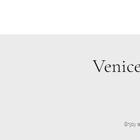
Venice
Enjoy a