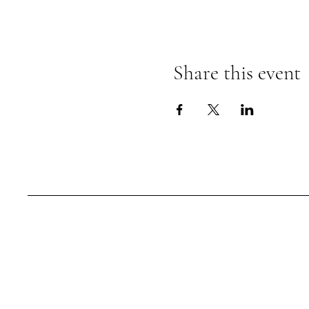
Share this event