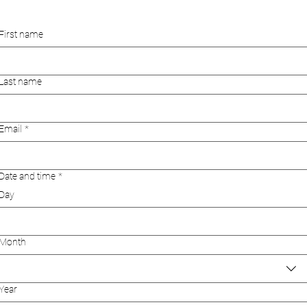
First name
Last name
Email
*
Date and time
*
Day
Month
Year