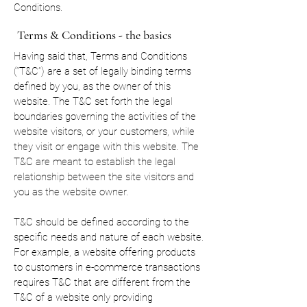
Conditions.
Terms & Conditions - the basics
Having said that, Terms and Conditions
(“T&C”) are a set of legally binding terms
defined by you, as the owner of this
website. The T&C set forth the legal
boundaries governing the activities of the
website visitors, or your customers, while
they visit or engage with this website. The
T&C are meant to establish the legal
relationship between the site visitors and
you as the website owner.
T&C should be defined according to the
specific needs and nature of each website.
For example, a website offering products
to customers in e-commerce transactions
requires T&C that are different from the
T&C of a website only providing