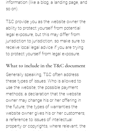
information (like a blog, a landing page, and
so on).
T&C provide you as the website owner the
ability to protect yourself from potential
legal exposure, but this may differ from
jurisdiction to jurisdiction, so make sure to
receive local legal advice if you are trying
to protect yourself from legal exposure.
What to include in the T&C document
Generally speaking, T&C often address
these types of issues: Who is allowed to
use the website; the possible payment
methods; a declaration that the website
owner may change his or her offering in
the future; the types of warranties the
website owner gives his or her customers;
a reference to issues of intellectual
property or copyrights, where relevant; the