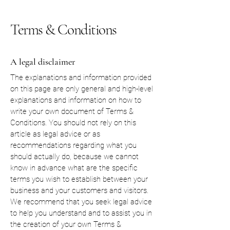
Terms & Conditions
A legal disclaimer
The explanations and information provided
on this page are only general and high-level
explanations and information on how to
write your own document of Terms &
Conditions. You should not rely on this
article as legal advice or as
recommendations regarding what you
should actually do, because we cannot
know in advance what are the specific
terms you wish to establish between your
business and your customers and visitors.
We recommend that you seek legal advice
to help you understand and to assist you in
the creation of your own Terms &