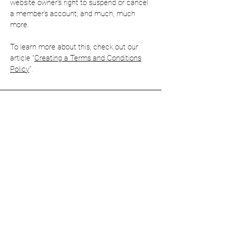
website owner’s right to suspend or cancel
a member’s account; and much, much
more.
To learn more about this, check out our
article “
Creating a Terms and Conditions
Policy
”.
Enquiries
First name
Last name
Email
*